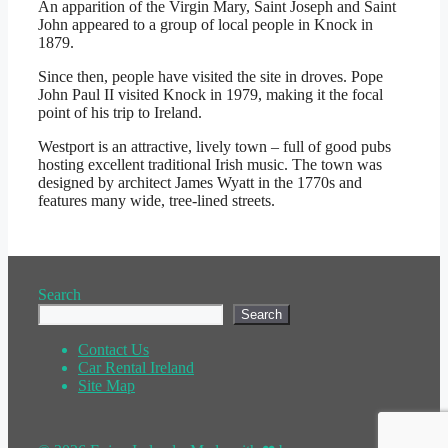
An apparition of the Virgin Mary, Saint Joseph and Saint
John appeared to a group of local people in Knock in
1879.
Since then, people have visited the site in droves. Pope
John Paul II visited Knock in 1979, making it the focal
point of his trip to Ireland.
Westport is an attractive, lively town – full of good pubs
hosting excellent traditional Irish music. The town was
designed by architect James Wyatt in the 1770s and
features many wide, tree-lined streets.
Search
Search
Contact Us
Car Rental Ireland
Site Map