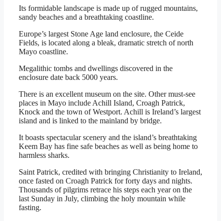
Its formidable landscape is made up of rugged mountains,
sandy beaches and a breathtaking coastline.
Europe’s largest Stone Age land enclosure, the Ceide
Fields, is located along a bleak, dramatic stretch of north
Mayo coastline.
Megalithic tombs and dwellings discovered in the
enclosure date back 5000 years.
There is an excellent museum on the site. Other must-see
places in Mayo include Achill Island, Croagh Patrick,
Knock and the town of Westport. Achill is Ireland’s largest
island and is linked to the mainland by bridge.
It boasts spectacular scenery and the island’s breathtaking
Keem Bay has fine safe beaches as well as being home to
harmless sharks.
Saint Patrick, credited with bringing Christianity to Ireland,
once fasted on Croagh Patrick for forty days and nights.
Thousands of pilgrims retrace his steps each year on the
last Sunday in July, climbing the holy mountain while
fasting.