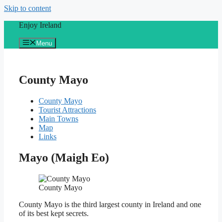
Skip to content
Enjoy Ireland
Menu
County Mayo
County Mayo
Tourist Attractions
Main Towns
Map
Links
Mayo (Maigh Eo)
County Mayo
County Mayo is the third largest county in Ireland and one
of its best kept secrets.