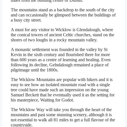
miles from the bustling centre of Dublin.
The mountains stand as a backdrop to the south of the city
and can occasionally be glimpsed between the buildings of
a busy city street.
A must for any visitor to Wicklow is Glendalough, where
the conical towers of ancient Celtic churches, stand on the
shores of two loughs in a rocky mountain valley.
A monastic settlement was founded in the valley by St
Kevin in the sixth century and flourished there for more
than 600 years as a centre of learning and healing. Even
following its decline, Gelndalough remained a place of
pilgrimage until the 1800s.
The Wicklow Mountains are popular with hikers and it is
easy to see how an isolated mountain road with a single
tree could have made such an impression on the young
Samuel Beckett that he eventually used it as the setting for
his masterpiece, Waiting for Godot.
The Wicklow Way will take you through the heart of the
mountains and past some stunning scenery, although it is
not essential to walk all 81 miles to get a full flavour of the
countryside.