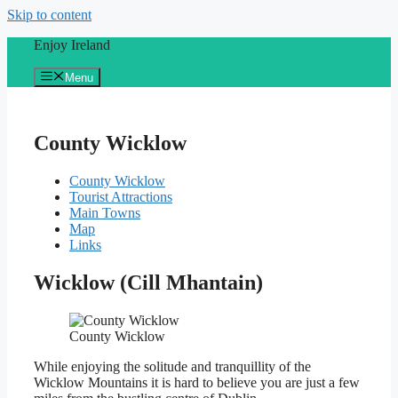
Skip to content
Enjoy Ireland
Menu
County Wicklow
County Wicklow
Tourist Attractions
Main Towns
Map
Links
Wicklow (Cill Mhantain)
County Wicklow
While enjoying the solitude and tranquillity of the
Wicklow Mountains it is hard to believe you are just a few