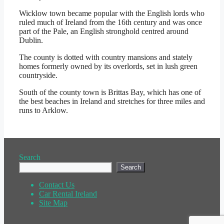
Wicklow town became popular with the English lords who
ruled much of Ireland from the 16th century and was once
part of the Pale, an English stronghold centred around
Dublin.
The county is dotted with country mansions and stately
homes formerly owned by its overlords, set in lush green
countryside.
South of the county town is Brittas Bay, which has one of
the best beaches in Ireland and stretches for three miles and
runs to Arklow.
Search
Search
Contact Us
Car Rental Ireland
Site Map