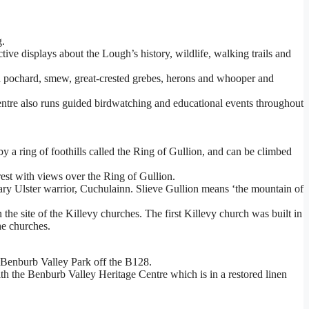
g.
ve displays about the Lough’s history, wildlife, walking trails and
ed pochard, smew, great-crested grebes, herons and whooper and
ntre also runs guided birdwatching and educational events throughout
 a ring of foothills called the Ring of Gullion, and can be climbed
rest with views over the Ring of Gullion.
ary Ulster warrior, Cuchulainn. Slieve Gullion means ‘the mountain of
the site of the Killevy churches. The first Killevy church was built in
he churches.
e Benburb Valley Park off the B128.
ith the Benburb Valley Heritage Centre which is in a restored linen