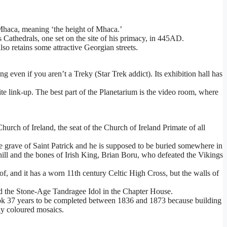
 Mhaca, meaning ‘the height of Mhaca.’
’s Cathedrals, one set on the site of his primacy, in 445AD.
also retains some attractive Georgian streets.
even if you aren’t a Treky (Star Trek addict). Its exhibition hall has
e link-up. The best part of the Planetarium is the video room, where
hurch of Ireland, the seat of the Church of Ireland Primate of all
he grave of Saint Patrick and he is supposed to be buried somewhere in
 hill and the bones of Irish King, Brian Boru, who defeated the Vikings
of, and it has a worn 11th century Celtic High Cross, but the walls of
and the Stone-Age Tandragee Idol in the Chapter House.
 took 37 years to be completed between 1836 and 1873 because building
tly coloured mosaics.