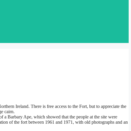
orthern Ireland. There is free access to the Fort, but to appreciate the
ge cairn.
 of a Barbary Ape, which showed that the people at the site were
vation of the fort between 1961 and 1971, with old photographs and an