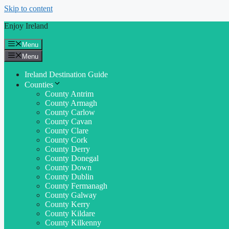
Skip to content
Enjoy Ireland
Menu
Menu
Ireland Destination Guide
Counties
County Antrim
County Armagh
County Carlow
County Cavan
County Clare
County Cork
County Derry
County Donegal
County Down
County Dublin
County Fermanagh
County Galway
County Kerry
County Kildare
County Kilkenny