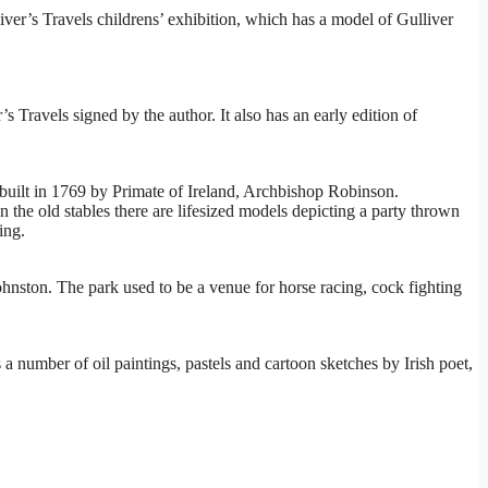
liver’s Travels childrens’ exhibition, which has a model of Gulliver
 Travels signed by the author. It also has an early edition of
built in 1769 by Primate of Ireland, Archbishop Robinson.
n the old stables there are lifesized models depicting a party thrown
ing.
ohnston. The park used to be a venue for horse racing, cock fighting
 a number of oil paintings, pastels and cartoon sketches by Irish poet,