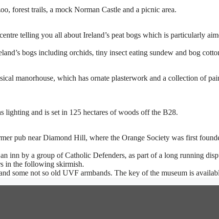
oo, forest trails, a mock Norman Castle and a picnic area.
centre telling you all about Ireland’s peat bogs which is particularly aim
land’s bogs including orchids, tiny insect eating sundew and bog cotto
ical manorhouse, which has ornate plasterwork and a collection of pai
 lighting and is set in 125 hectares of woods off the B28.
rmer pub near Diamond Hill, where the Orange Society was first found
k on an inn by a group of Catholic Defenders, as part of a long running d
 in the following skirmish.
 and some not so old UVF armbands. The key of the museum is availabl