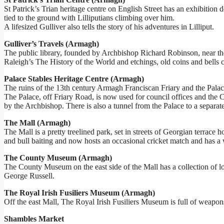
St Patrick’s Trian heritage centre on English Street has an exhibition 
tied to the ground with Lilliputians climbing over him.
A lifesized Gulliver also tells the story of his adventures in Lilliput.
Gulliver’s Travels (Armagh)
The public library, founded by Archbishop Richard Robinson, near the C
Raleigh’s The History of the World and etchings, old coins and bells 
Palace Stables Heritage Centre (Armagh)
The ruins of the 13th century Armagh Franciscan Friary and the Palac
The Palace, off Friary Road, is now used for council offices and the Ce
by the Archbishop. There is also a tunnel from the Palace to a separate
The Mall (Armagh)
The Mall is a pretty treelined park, set in streets of Georgian terrac
and bull baiting and now hosts an occasional cricket match and has a
The County Museum (Armagh)
The County Museum on the east side of the Mall has a collection of loca
George Russell.
The Royal Irish Fusiliers Museum (Armagh)
Off the east Mall, The Royal Irish Fusiliers Museum is full of weapo
Shambles Market