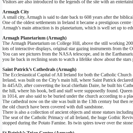
Visitors are also introduced to the legends of the site with an entertain
Armagh City
A small city, Armagh is said to date back to 608 years after the bib
One of the oldest settlements in Ireland it became a prestigious centre 
Armagh’s main attraction is its planetarium, which is well set up to edu
Armagh Planetarium (Armagh)
The Armagh Planetarium on College Hill, above the still working 200 y
lots of interactive displays, original star gazing instruments from th
You can see pictures from the NASA telescope, and in the Earthanarium
you lie back in reclining seats to watch a lifelike show about the stars
Saint Patrick’s Cathedrals (Armagh)
The Ecclesiastical Capital of All Ireland for both the Catholic Church
Ireland, was built on the City’s main hill, where Saint Patrick declared
In 445AD, after converting the local chieftain Daire, he built his Ca
the hill, where his book, bell and staff were supposedly found. Queen 
in 1014, are also said to be buried under the church according to a pla
The cathedral now on the site was built in the 13th century but then re
the old church have been covered with dull sandstone.
There is also a collection of ancient objects and stone statues inclu
The seat of the Catholic Primacy of all Ireland, the huge Gothic Revi
stopped during the Potato Famine. Its twin spires tower over the stone 
St Patrick’s Trian Centre (Armagh)