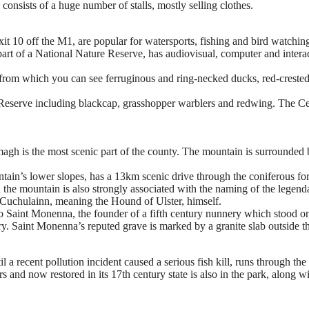
nsists of a huge number of stalls, mostly selling clothes.
t 10 off the M1, are popular for watersports, fishing and bird watchin
 of a National Nature Reserve, has audiovisual, computer and interacti
h from which you can see ferruginous and ring-necked ducks, red-crest
Reserve including blackcap, grasshopper warblers and redwing. The Ce
gh is the most scenic part of the county. The mountain is surrounded by
ntain’s lower slopes, has a 13km scenic drive through the coniferous fo
the mountain is also strongly associated with the naming of the legend
Cuchulainn, meaning the Hound of Ulster, himself.
to Saint Monenna, the founder of a fifth century nunnery which stood on 
tury. Saint Monenna’s reputed grave is marked by a granite slab outside t
 a recent pollution incident caused a serious fish kill, runs through th
and now restored in its 17th century state is also in the park, along w