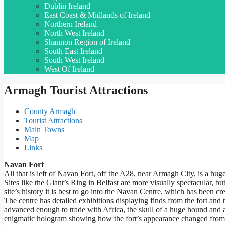
Dublin Ireland
East Coast & Midlands of Ireland
Northern Ireland
North West Ireland
Shannon Region of Ireland
South East Ireland
South West Ireland
West Of Ireland
Armagh Tourist Attractions
County Armagh
Tourist Attractions
Main Towns
Map
Links
Navan Fort
All that is left of Navan Fort, off the A28, near Armagh City, is a hug
Sites like the Giant’s Ring in Belfast are more visually spectacular, bu
site’s history it is best to go into the Navan Centre, which has been cre
The centre has detailed exhibitions displaying finds from the fort an
advanced enough to trade with Africa, the skull of a huge hound and 
enigmatic hologram showing how the fort’s appearance changed from 