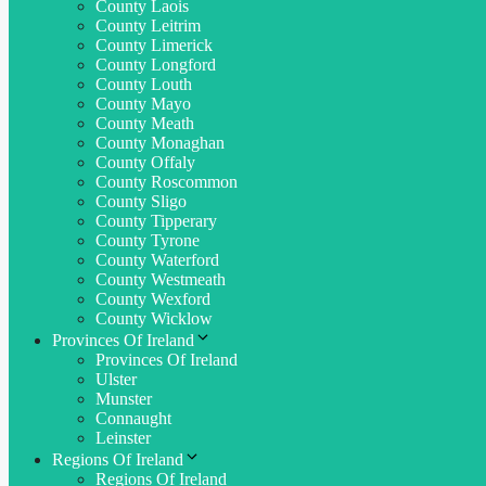
County Laois
County Leitrim
County Limerick
County Longford
County Louth
County Mayo
County Meath
County Monaghan
County Offaly
County Roscommon
County Sligo
County Tipperary
County Tyrone
County Waterford
County Westmeath
County Wexford
County Wicklow
Provinces Of Ireland
Provinces Of Ireland
Ulster
Munster
Connaught
Leinster
Regions Of Ireland
Regions Of Ireland