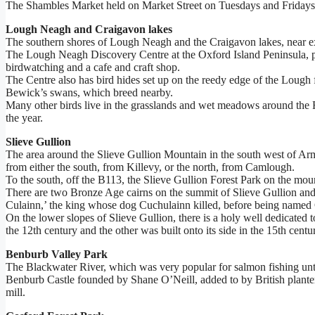
The Shambles Market held on Market Street on Tuesdays and Fridays co
Lough Neagh and Craigavon lakes
The southern shores of Lough Neagh and the Craigavon lakes, near exi
The Lough Neagh Discovery Centre at the Oxford Island Peninsula, part
birdwatching and a cafe and craft shop.
The Centre also has bird hides set up on the reedy edge of the Loug
Bewick’s swans, which breed nearby.
Many other birds live in the grasslands and wet meadows around the 
the year.
Slieve Gullion
The area around the Slieve Gullion Mountain in the south west of Arma
from either the south, from Killevy, or the north, from Camlough.
To the south, off the B113, the Slieve Gullion Forest Park on the mou
There are two Bronze Age cairns on the summit of Slieve Gullion and 
Culainn,’ the king whose dog Cuchulainn killed, before being named 
On the lower slopes of Slieve Gullion, there is a holy well dedicated 
the 12th century and the other was built onto its side in the 15th cen
Benburb Valley Park
The Blackwater River, which was very popular for salmon fishing until
Benburb Castle founded by Shane O’Neill, added to by British planters 
mill.