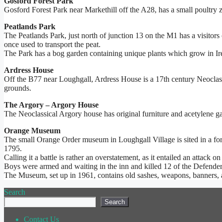
Gosford Forest Park
Gosford Forest Park near Markethill off the A28, has a small poultry z
Peatlands Park
The Peatlands Park, just north of junction 13 on the M1 has a visitors 
once used to transport the peat.
The Park has a bog garden containing unique plants which grow in Ire
Ardress House
Off the B77 near Loughgall, Ardress House is a 17th century Neoclass
grounds.
The Argory – Argory House
The Neoclassical Argory house has original furniture and acetylene gas
Orange Museum
The small Orange Order museum in Loughgall Village is sited in a fo
1795.
Calling it a battle is rather an overstatement, as it entailed an attac
Boys were armed and waiting in the inn and killed 12 of the Defenders
The Museum, set up in 1961, contains old sashes, weapons, banners,
Search
Search
Contact Us