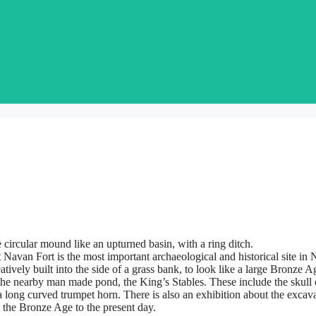
e circular mound like an upturned basin, with a ring ditch.
t Navan Fort is the most important archaeological and historical site in N
atively built into the side of a grass bank, to look like a large Bronze A
d the nearby man made pond, the King’s Stables. These include the skull
a long curved trumpet horn. There is also an exhibition about the exca
the Bronze Age to the present day.