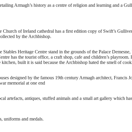
detailing Armagh’s history as a centre of religion and learning and a Gul
hurch of Ireland cathedral has a first edition copy of Swift’s Gulliver’s
collected by the Archbishop.
e Stables Heritage Centre stand in the grounds of the Palace Demesne, 
ntre has the tourist office, a craft shop, cafe and children’s playroom. I
 kitchen, built it is said because the Archbishop hated the smell of cook
e houses designed by the famous 19th century Armagh architect, Francis J
 war memorial at one end
l artefacts, antiques, stuffed animals and a small art gallery which has
ns, uniforms and medals.