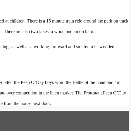
ed at children. There is a 15 minute train ride around the park on track
n. There are also two lakes, a wood and an orchard.
ntings as well as a working farmyard and smithy in its wooded
ed after the Peep O’Day boys won ‘the Battle of the Diamond,’ in
ispute over competition in the linen market. The Protestant Peep O’Day
e from the house next door.