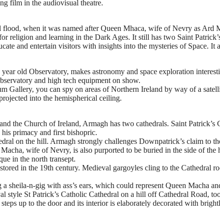
ing film in the audiovisual theatre.
lical flood, when it was named after Queen Mhaca, wife of Nevry as Ard
for religion and learning in the Dark Ages. It still has two Saint Patrick
cate and entertain visitors with insights into the mysteries of Space. It 
ear old Observatory, makes astronomy and space exploration interesting 
e Observatory and high tech equipment on show.
 Gallery, you can spy on areas of Northern Ireland by way of a satellit
 projected into the hemispherical ceiling.
 and the Church of Ireland, Armagh has two cathedrals. Saint Patrick’s C
 his primacy and first bishopric.
thedral on the hill. Armagh strongly challenges Downpatrick’s claim to t
Macha, wife of Nevry, is also purported to be buried in the side of the
que in the north transept.
stored in the 19th century. Medieval gargoyles cling to the Cathedral ro
ding a sheila-n-gig with ass’s ears, which could represent Queen Macha 
val style St Patrick’s Catholic Cathedral on a hill off Cathedral Road,
steps up to the door and its interior is elaborately decorated with brigh