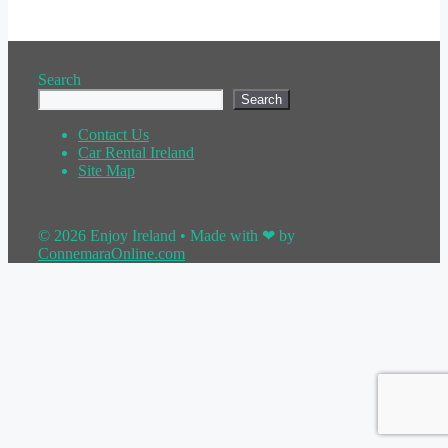
Search
Search
Contact Us
Car Rental Ireland
Site Map
© 2026 Enjoy Ireland
• Made with ❤ by
ConnemaraOnline.com