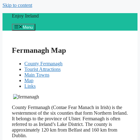
Skip to content
Enjoy Ireland
Menu
Fermanagh Map
County Fermanagh
Tourist Attractions
Main Towns
Map
Links
County Fermanagh (Contae Fear Manach in Irish) is the
westernmost of the six counties that form Northern Ireland.
It belongs to the province of Ulster. Fermanagh is often
referred to as Ireland’s Lake District. The county is
approximately 120 km from Belfast and 160 km from
Dublin.